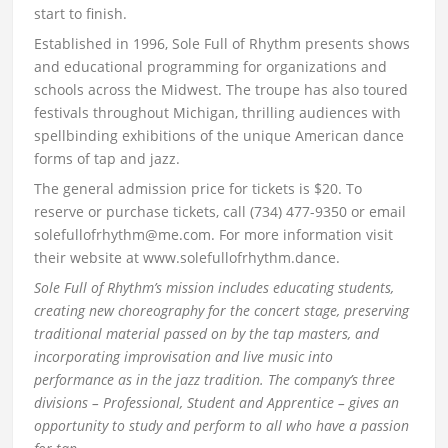
start to finish.
Established in 1996, Sole Full of Rhythm presents shows
and educational programming for organizations and
schools across the Midwest. The troupe has also toured
festivals throughout Michigan, thrilling audiences with
spellbinding exhibitions of the unique American dance
forms of tap and jazz.
The general admission price for tickets is $20. To
reserve or purchase tickets, call (734) 477-9350 or email
solefullofrhythm@me.com. For more information visit
their website at www.solefullofrhythm.dance.
Sole Full of Rhythm’s mission includes educating students,
creating new choreography for the concert stage, preserving
traditional material passed on by the tap masters, and
incorporating improvisation and live music into
performance as in the jazz tradition. The company’s three
divisions – Professional, Student and Apprentice – gives an
opportunity to study and perform to all who have a passion