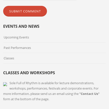
EVENTS AND NEWS
Upcoming Events
Past Performances
Classes
CLASSES AND WORKSHOPS
Sole Full of Rhythm is available for lecture demonstrations,
workshops, performances, festivals and corporate events. For
more information, please send us an email using the
"Contact Us"
form at the bottom of the page.