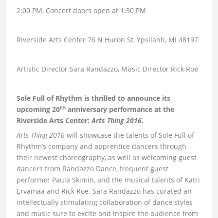
2:00 PM, Concert doors open at 1:30 PM
Riverside Arts Center 76 N Huron St, Ypsilanti, MI 48197
Artistic Director Sara Randazzo, Music Director Rick Roe
Sole Full of Rhythm is thrilled to announce its
th
upcoming 20
anniversary performance at the
Riverside Arts Center:
Arts Thing 2016
.
Arts Thing 2016
will showcase the talents of Sole Full of
Rhythm’s company and apprentice dancers through
their newest choreography, as well as welcoming guest
dancers from Randazzo Dance, frequent guest
performer Paula Skimin, and the musical talents of Katri
Ervamaa and Rick Roe. Sara Randazzo has curated an
intellectually stimulating collaboration of dance styles
and music sure to excite and inspire the audience from