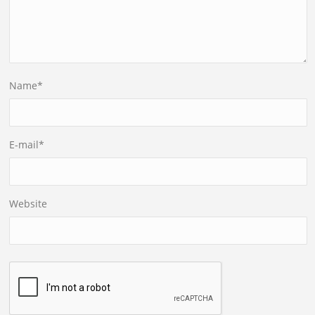
Name
*
E-mail
*
Website