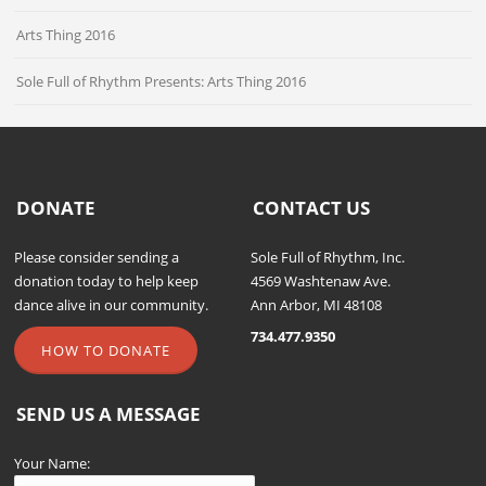
Arts Thing 2016
Sole Full of Rhythm Presents: Arts Thing 2016
DONATE
CONTACT US
Please consider sending a
Sole Full of Rhythm, Inc.
donation today to help keep
4569 Washtenaw Ave.
dance alive in our community.
Ann Arbor, MI 48108
734.477.9350
HOW TO DONATE
SEND US A MESSAGE
Your Name: