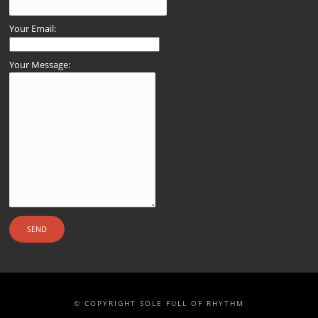
Your Email:
Your Message:
© COPYRIGHT SOLE FULL OF RHYTHM