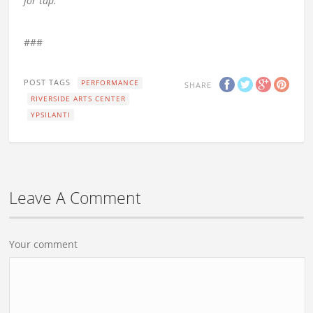
for tap.
###
POST TAGS
PERFORMANCE
SHARE
RIVERSIDE ARTS CENTER
YPSILANTI
Leave A Comment
Your comment