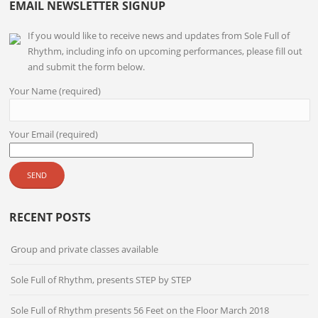
EMAIL NEWSLETTER SIGNUP
If you would like to receive news and updates from Sole Full of
Rhythm, including info on upcoming performances, please fill out
and submit the form below.
Your Name (required)
Your Email (required)
RECENT POSTS
Group and private classes available
Sole Full of Rhythm, presents STEP by STEP
Sole Full of Rhythm presents 56 Feet on the Floor March 2018