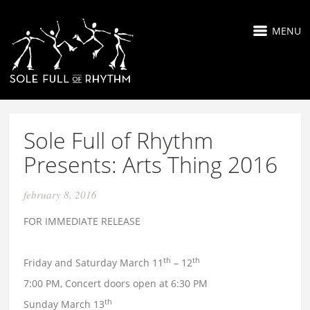
MENU
Sole Full of Rhythm
Presents: Arts Thing 2016
february 8, 2016
FOR IMMEDIATE RELEASE
th
th
Friday and Saturday March 11
– 12
7:00 PM, Concert doors open at 6:30 PM
th
Sunday March 13