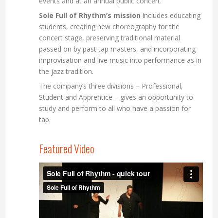
events and at an annual public concert.
Sole Full of Rhythm’s mission
includes educating
students, creating new choreography for the
concert stage, preserving traditional material
passed on by past tap masters, and incorporating
improvisation and live music into performance as in
the jazz tradition.
The company’s three divisions – Professional,
Student and Apprentice – gives an opportunity to
study and perform to all who have a passion for
tap.
Featured Video