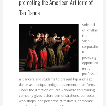
promoting the American Art form of
Tap Dance.
Sole Full
of Rhythm
is a
501c(3)
corporatio
n
providing
opportunit
ies for
profession
al dancers and students to present tap and jazz
dance as a unique, indigenous American art form.
Under the direction of Sara Randazzo this touring
company gives lecture-demonstrations, conducts
workshops, and performs at festivals, corporate