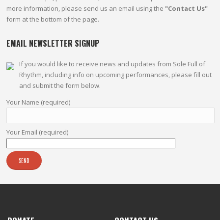
more information, please send us an email using the
"Contact Us"
form at the bottom of the page.
EMAIL NEWSLETTER SIGNUP
If you would like to receive news and updates from Sole Full of
Rhythm, including info on upcoming performances, please fill out
and submit the form below.
Your Name (required)
Your Email (required)