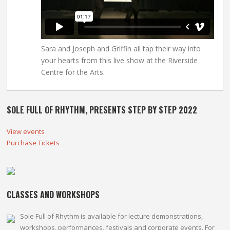
Sara and Joseph and Griffin all tap their way into
your hearts from this live show at the Riverside
Centre for the Arts.
SOLE FULL OF RHYTHM, PRESENTS STEP BY STEP 2022
View events
Purchase Tickets
CLASSES AND WORKSHOPS
Sole Full of Rhythm is available for lecture demonstrations,
workshops, performances, festivals and corporate events. For