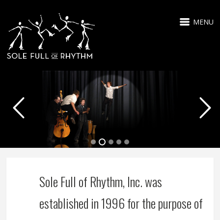
MENU
Sole Full of Rhythm, Inc. was
established in 1996 for the purpose of