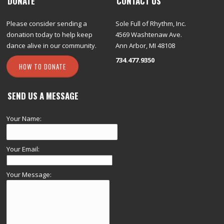
DONATE
CONTACT US
Please consider sending a
Sole Full of Rhythm, Inc.
donation today to help keep
4569 Washtenaw Ave.
dance alive in our community.
Ann Arbor, MI 48108
734.477.9350
HOW TO DONATE
SEND US A MESSAGE
Your Name:
Your Email:
Your Message: